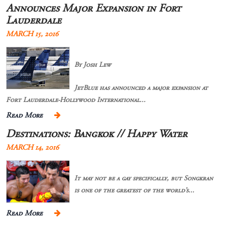
Announces Major Expansion in Fort
Lauderdale
MARCH 15, 2016
By Josh Lew
JetBlue has announced a major expansion at
Fort Lauderdale-Hollywood International...
Read More
Destinations: Bangkok // Happy Water
MARCH 14, 2016
It may not be a gay specifically, but Songkran
is one of the greatest of the world’s...
Read More