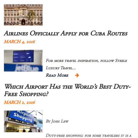
Airlines Officially Apply for Cuba Routes
MARCH 4, 2016
For more travel inspiration, follow Steele
Luxury Travel...
Read More
Which Airport Has the World’s Best Duty-
Free Shopping?
MARCH 2, 2016
By Josh Lew
Duty-free shopping: for some travelers it is a