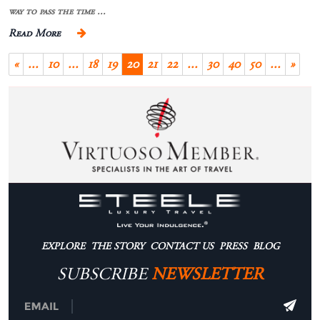
way to pass the time ...
Read More
«
...
10
...
18
19
20
21
22
...
30
40
50
...
»
EXPLORE
THE STORY
CONTACT US
PRESS
BLOG
SUBSCRIBE
NEWSLETTER