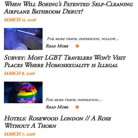
When Will Boeing’s Patented Self-Cleaning
Airplane Bathroom Debut?
MARCH 11, 2016
For more travel inspiration, follow...
Read More
Survey: Most LGBT Travelers Won’t Visit
Places Where Homosexuality is Illegal
MARCH 8, 2016
For more travel inspiration,...
Read More
Hotels: Rosewood London // A Rose
Without A Thorn
MARCH 7, 2016