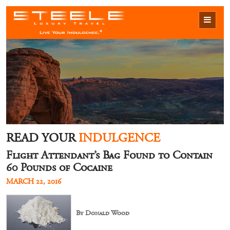
READ YOUR
INDULGENCE
Flight Attendant’s Bag Found to Contain
60 Pounds of Cocaine
MARCH 22, 2016
By Donald Wood