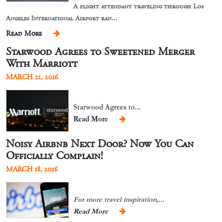
A flight attendant traveling through Los
Angeles International Airport ran...
Read More
Starwood Agrees to Sweetened Merger
With Marriott
MARCH 21, 2016
Starwood Agrees to...
Read More
Noisy Airbnb Next Door? Now You Can
Officially Complain!
MARCH 18, 2016
For more travel inspiration,...
Read More