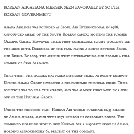
KOREAN AIR-ASIANA MERGER SEEN FAVORABLY BY SOUTH
KOREAN GOVERNMENT
Asiana Airlines was founded as Seoul Air International in 1988,
announced ahead of the South Korean capital hosting the summer
Olympic Games. However, their first commercial flight wouldn’t see
the skies until December of the year, flying a route between Seoul
and Busan. By 2003, the airline went international and became a full
member of Star Alliance.
Since then, the carrier has faced difficult times, as parent company
Kumho Asiana Group navigated a pre-pandemic financial crisis. Their
solution was to sell the airline, and was almost purchased by a spin
off of the Hyundai Group.
Under the proposed plan, Korean Air would purchase $1.35 billion
of Asiana shares, along with $271 million in corporate bonds. The
combined holdings would give Korean Air a majority stake in Asiana,
holding approximately 64 percent of the company.