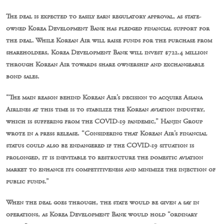
The deal is expected to easily earn regulatory approval, as state-
owned Korea Development Bank has pledged financial support for
the deal. While Korean Air will raise funds for the purchase from
shareholders, Korea Development Bank will invest $722.4 million
through Korean Air towards share ownership and exchangeable
bond sales.
“The main reason behind Korean Air’s decision to acquire Asiana
Airlines at this time is to stabilize the Korean aviation industry,
which is suffering from the COVID-19 pandemic,” Hanjin Group
wrote in a press release. “Considering that Korean Air’s financial
status could also be endangered if the COVID-19 situation is
prolonged, it is inevitable to restructure the domestic aviation
market to enhance its competitiveness and minimize the injection of
public funds.”
When the deal goes through, the state would be given a say in
operations, as Korea Development Bank would hold “ordinary