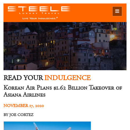
READ YOUR
INDULGENCE
Korean Air Plans $1.62 Billion Takeover of
Asiana Airlines
NOVEMBER 17, 2020
BY JOE CORTEZ