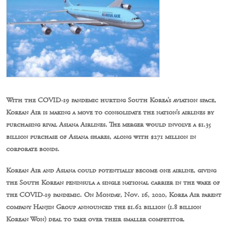
With the COVID-19 pandemic hurting South Korea’s aviation space,
Korean Air is making a move to consolidate the nation’s airlines by
purchasing rival Asiana Airlines. The merger would involve a $1.35
billion purchase of Asiana shares, along with $271 million in
corporate bonds.
Korean Air and Asiana could potentially become one airline, giving
the South Korean peninsula a single national carrier in the wake of
the COVID-19 pandemic. On Monday, Nov. 16, 2020, Korea Air parent
company Hanjin Group announced the $1.62 billion (1.8 billion
Korean Won) deal to take over their smaller competitor.