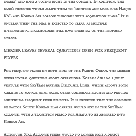
shares” and have a voting right in the company. In addition, the
bank’s presence would allow them to “monitor and make sure Hanjin
KAL and Korean Air follow through with acquisition plans.” It is
unclear when the deal is expected to clear, as multiple
international stakeholders will have their say on the proposed
merger.
MERGER LEAVES SEVERAL QUESTIONS OPEN FOR FREQUENT
FLYERS
For frequent flyers on both sides of the Pacific Ocean, the merger
opens several questions about operations. Korean Air has a joint
venture with SkyTeam partner Delta Air Lines, which allows both
airlines to manage joint sales, offer codeshare flights and provide
additional frequent flyer benefits. It is expected that the combined
de factor South Korean flag carrier would stay in the SkyTeam
alliance, with a transition period for Asiana to be absorbed into
Korean Air.
Although Star Alliance flyers would no longer have a direct