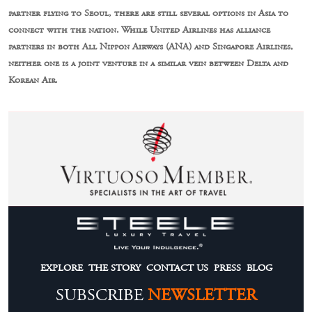
partner flying to Seoul, there are still several options in Asia to
connect with the nation. While United Airlines has alliance
partners in both All Nippon Airways (ANA) and Singapore Airlines,
neither one is a joint venture in a similar vein between Delta and
Korean Air.
EXPLORE
THE STORY
CONTACT US
PRESS
BLOG
SUBSCRIBE
NEWSLETTER