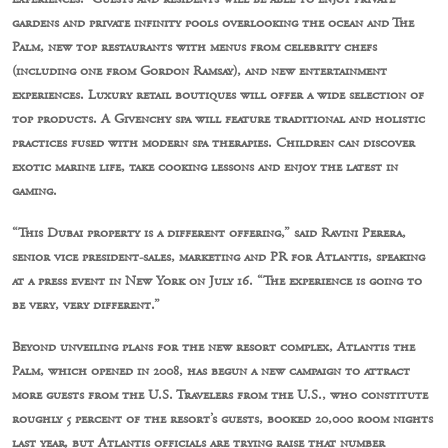
gardens and private infinity pools overlooking the ocean and The
Palm, new top restaurants with menus from celebrity chefs
(including one from Gordon Ramsay), and new entertainment
experiences. Luxury retail boutiques will offer a wide selection of
top products. A Givenchy spa will feature traditional and holistic
practices fused with modern spa therapies. Children can discover
exotic marine life, take cooking lessons and enjoy the latest in
gaming.
“This Dubai property is a different offering,” said Ravini Perera,
senior vice president-sales, marketing and PR for Atlantis, speaking
at a press event in New York on July 16. “The experience is going to
be very, very different.”
Beyond unveiling plans for the new resort complex, Atlantis the
Palm, which opened in 2008, has begun a new campaign to attract
more guests from the U.S. Travelers from the U.S., who constitute
roughly 5 percent of the resort’s guests, booked 20,000 room nights
last year, but Atlantis officials are trying raise that number