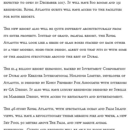
expected to open in December 2017. It will have 800 rooms and 231
residences. Royal Atlantis guests will have access to the facilities
for both resorts.
The new resort also will be quite different architecturally from
its sister property. Instead of grand, palatial resort, the Royal
Atlantis will look like a series of glass boxes stacked on each other
in a very modern, high-tech design, albeit one that fits in with some
of the amazing structures around the rest of Dubai.
The $1.4 billion resort expansion, backed by Investment Corporation
of Dubai and Kerzner International Holdings Limited, developer of
Atlantis, is designed by Kohn Pedersen Fox Associates with interiors
by GA Design. It also will have luxury residences designed by Sybille
de Margerie Design, with access to restaurants and entertainment.
The 46-story Royal Atlantis, with spectacular ocean and Palm Island
views, will have a revolutionary theme merging fire and water, a new
Sky Pool 90 meters above The Palm, and new marine animal
experiences. Guests and residents will be able to enjoy private