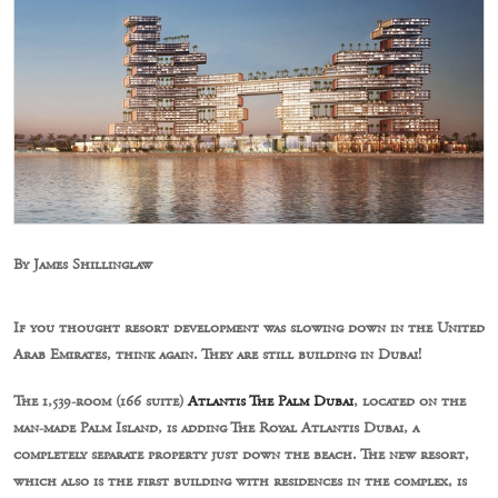
By James Shillinglaw
If you thought resort development was slowing down in the United
Arab Emirates, think again. They are still building in Dubai!
The 1,539-room (166 suite)
Atlantis The Palm Dubai
, located on the
man-made Palm Island, is adding The Royal Atlantis Dubai, a
completely separate property just down the beach. The new resort,
which also is the first building with residences in the complex, is