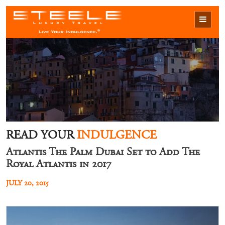
READ YOUR
INDULGENCE
Atlantis The Palm Dubai Set to Add The
Royal Atlantis in 2017
JULY 20, 2015