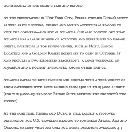
significantly in the coming year and beyond.
At the presentation in New York City, Perera stressed Dubai’s safety
as well as its shopping, cuisine and myriad activities as reasons to
visit the country—and stay at Atlantis. She also pointed out that
Atlantis has a large number of activities and experiences to engage
guests, including 23 top dining venues, such as Nobu, Rondo
Locatelli and a Gordon Ramsey eatery set to open in October. It
also features a two-kilometer beachfront, a large waterpark, an
aquarium and a dolphin encounter, among other things.
Atlantis caters to both families and couples with a wide variety of
room categories with rates ranging from $300 up to $35,000 a night
(for the 9,000-square-foot Bridge Suite between the property’s two
towers).
At the same time, Perera said Dubai is still largely a stopover
destination for U.S. travelers heading to southern Africa, Asia and
Oceania, so most visits are only for short durations averaging 4.5