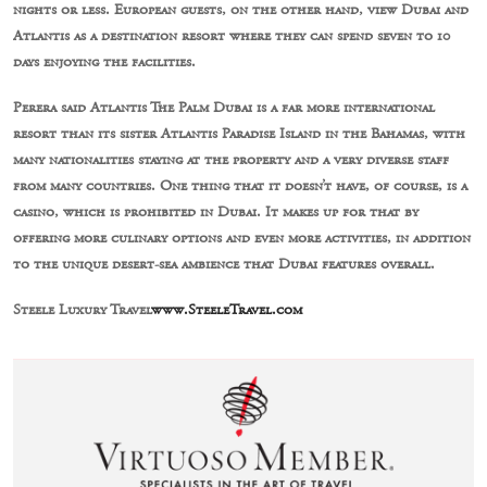
nights or less. European guests, on the other hand, view Dubai and
Atlantis as a destination resort where they can spend seven to 10
days enjoying the facilities.
Perera said Atlantis The Palm Dubai is a far more international
resort than its sister Atlantis Paradise Island in the Bahamas, with
many nationalities staying at the property and a very diverse staff
from many countries. One thing that it doesn’t have, of course, is a
casino, which is prohibited in Dubai. It makes up for that by
offering more culinary options and even more activities, in addition
to the unique desert-sea ambience that Dubai features overall.
Steele Luxury Travel
www.SteeleTravel.com